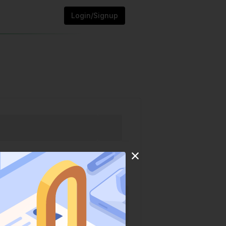
Login/Signup