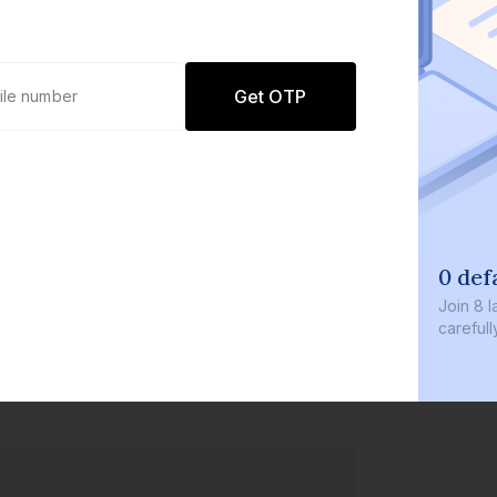
Get OTP
0 def
Join
8 l
careful