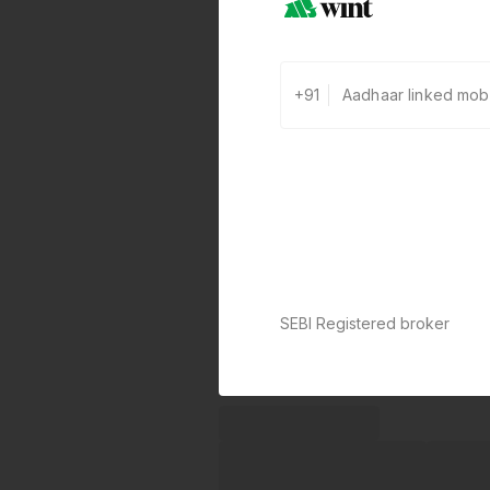
+91
SEBI Registered broker