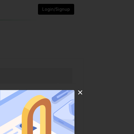
Login/Signup