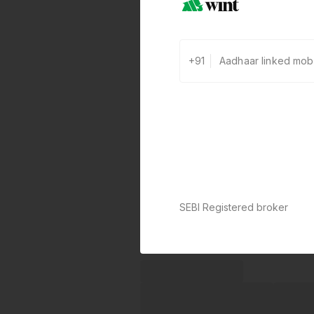
+91
SEBI Registered broker