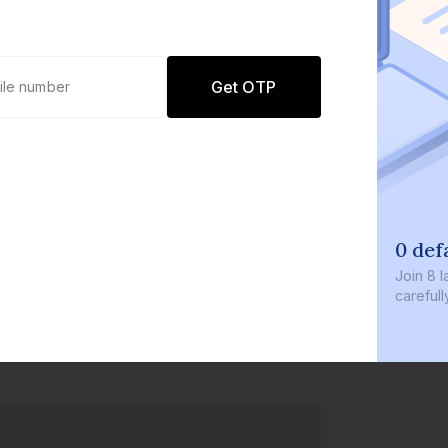
Get OTP
0 def
Join
8 l
careful