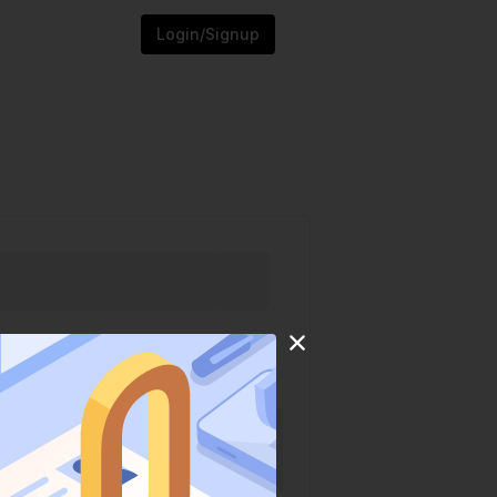
Login/Signup