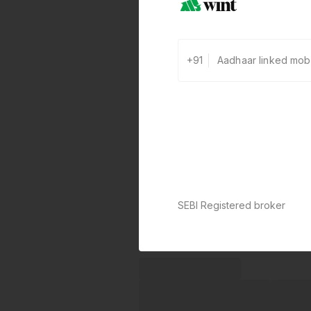
+91
SEBI Registered broker