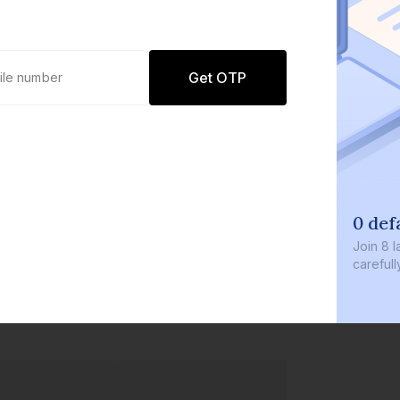
Get OTP
0 def
Join
8 l
careful