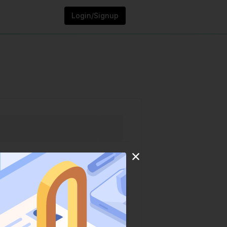
Login/Signup