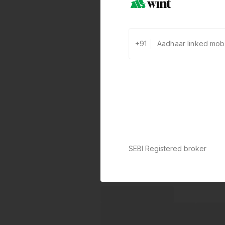
+91
SEBI Registered broker