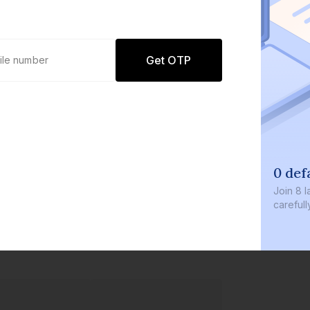
Get OTP
0 def
Join
8 l
careful