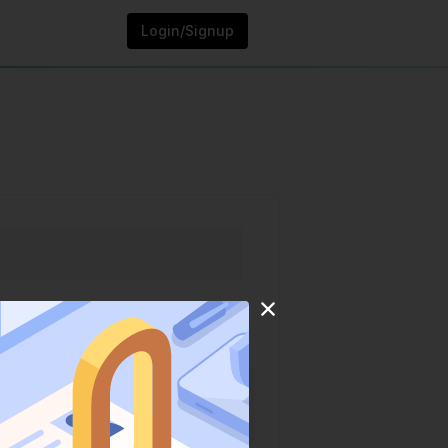
Login/Signup