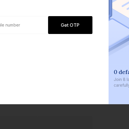
Get OTP
0 defaults
Join
8 lakh+ users by investing in our
carefully curated products