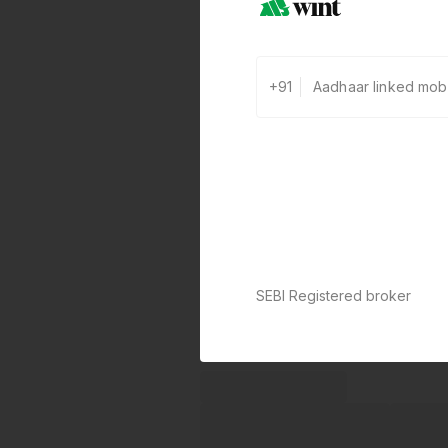
+91
SEBI Registered broker