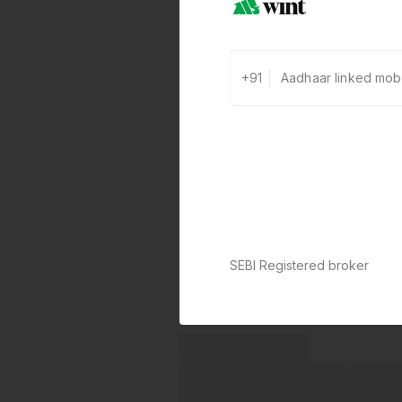
+91
SEBI Registered broker