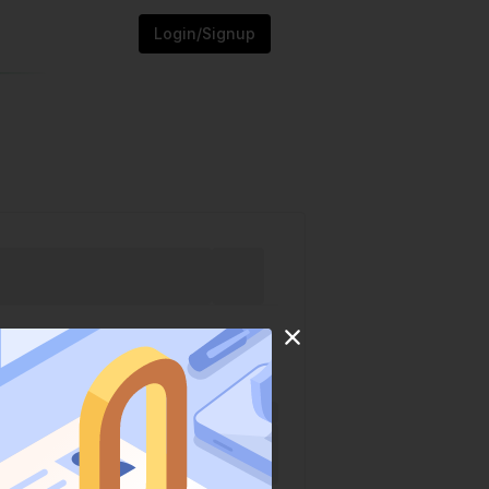
Login/Signup