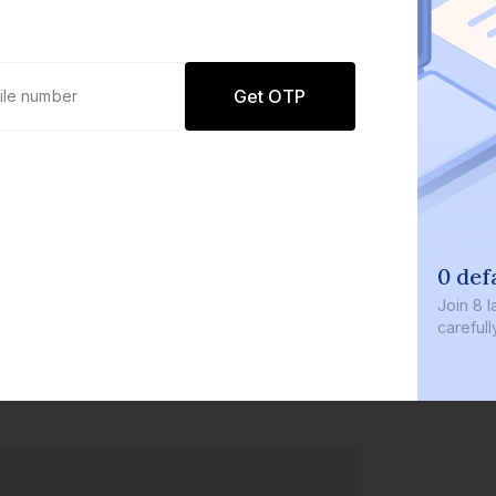
Get OTP
0 def
Join
8 l
careful