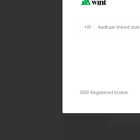
+91
SEBI Registered broker