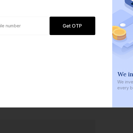
Get OTP
0 defaults
We in
Join
8 lakh+ users by investing in our
We inves
carefully curated products
every b