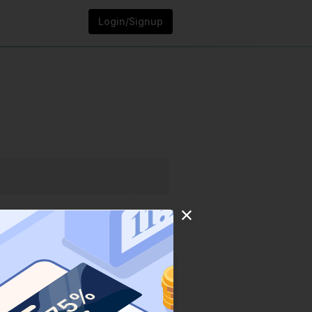
Login/Signup