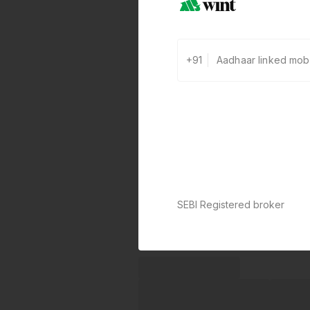
+91
SEBI Registered broker