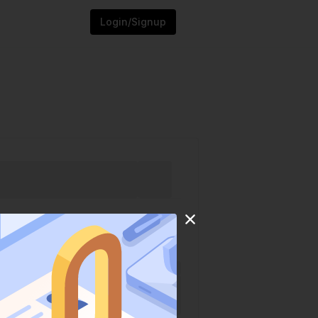
Login/Signup