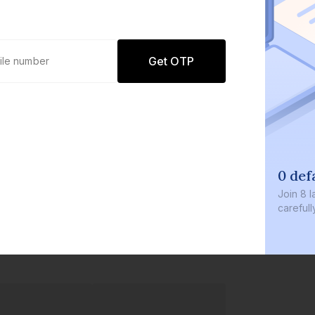
Get OTP
0 def
Join
8 l
careful