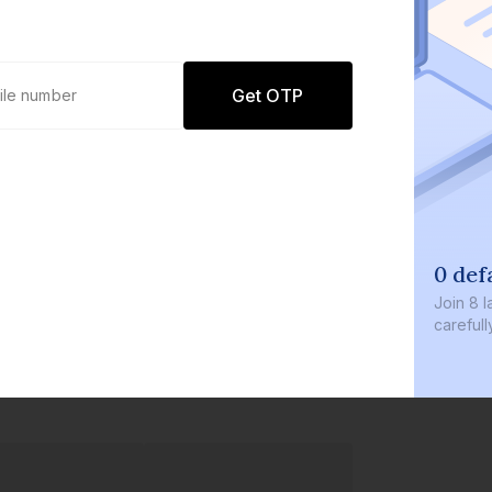
Get OTP
0 defaults
Join
8 lakh+ users by i
carefully curated prod