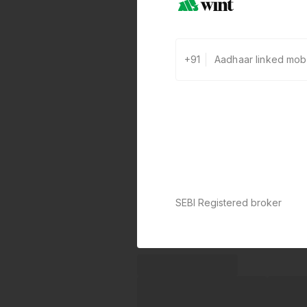
+91
SEBI Registered broker