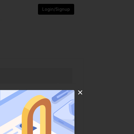
Login/Signup