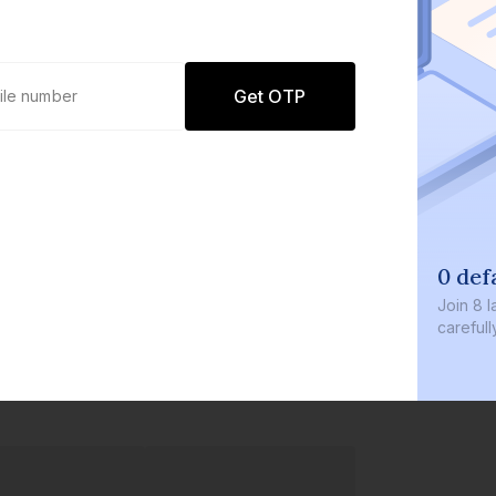
Get OTP
0 def
Join
8 l
careful