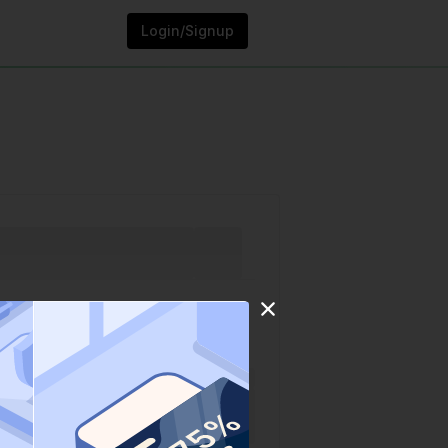
Login/Signup