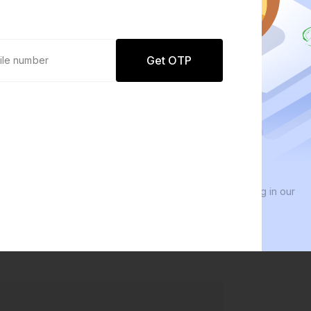
Get OTP
0 defaults
We 
Join
8 lakh+ users by investing in our
We i
carefully curated products
ever