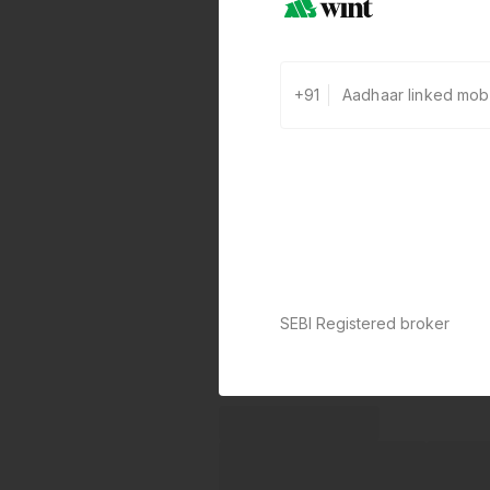
+91
SEBI Registered broker