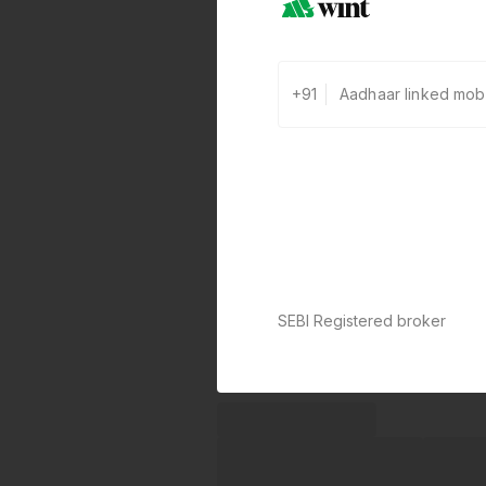
+91
SEBI Registered broker