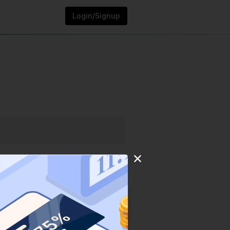
Login/Signup