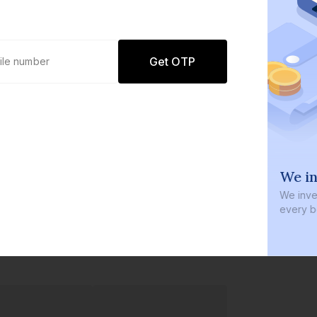
Get OTP
0 defaults
We in
Join
8 lakh+ users by investing in our
We inves
carefully curated products
every b