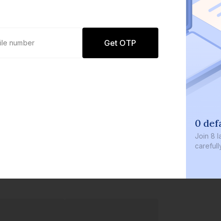
Get OTP
0 def
Join
8 l
careful