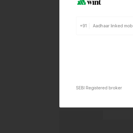
+91
SEBI Registered broker