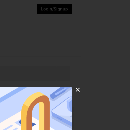
Login/Signup