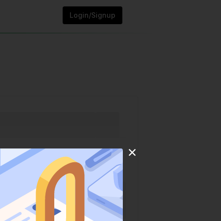
Login/Signup