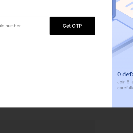
Get OTP
0 defaults
Join
8 lakh+ users by investing in our
carefully curated products