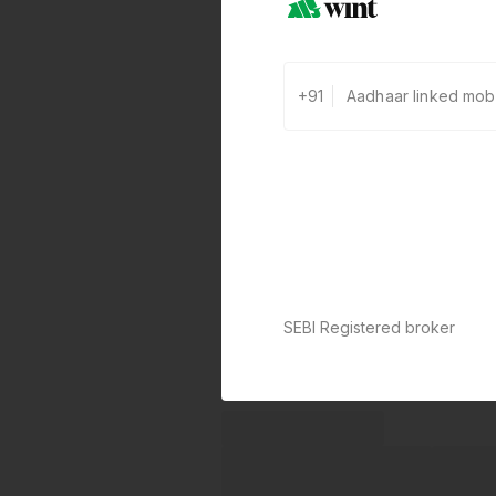
+91
SEBI Registered broker