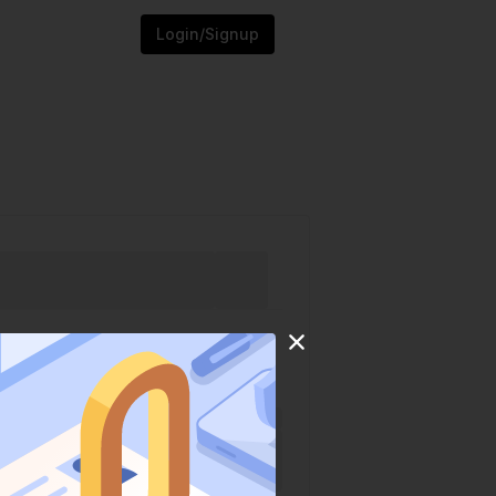
Login/Signup