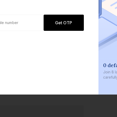
Get OTP
0 def
Join
8 l
careful