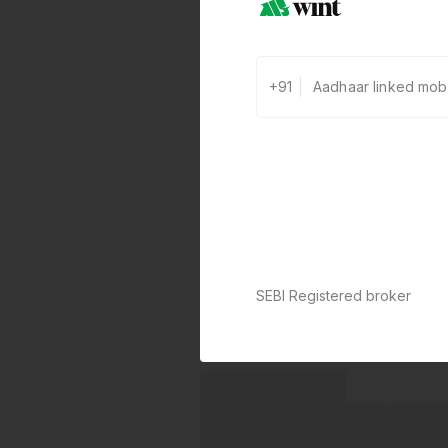
+91
SEBI Registered broker