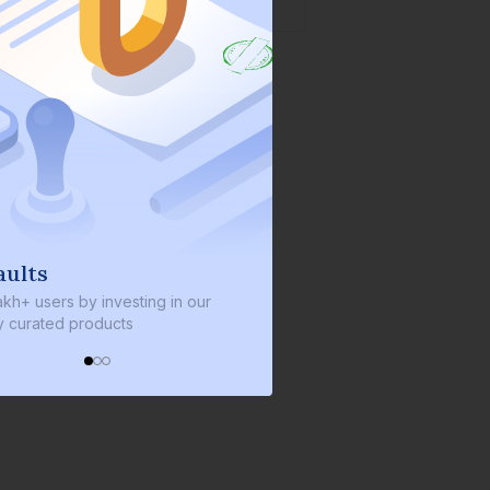
aults
We invest with yo
akh+ users by investing in our
We invest 2% of the total b
ly curated products
every bond we bring on th