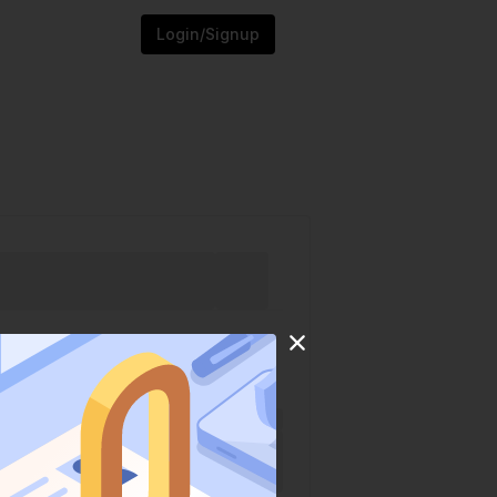
Login/Signup