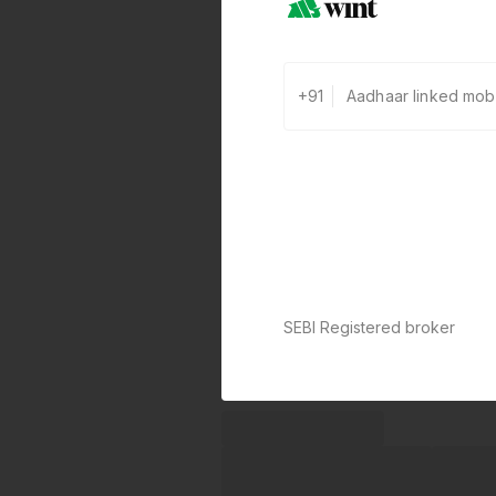
+91
SEBI Registered broker