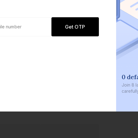
Get OTP
0 def
Join
8 l
careful