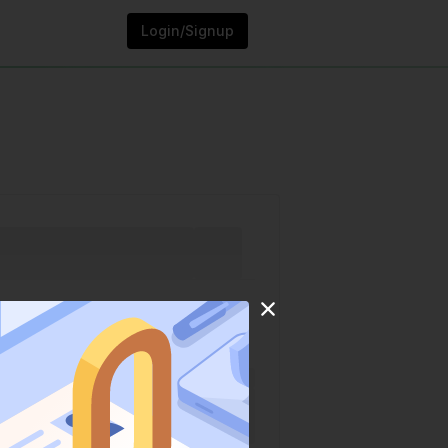
Login/Signup