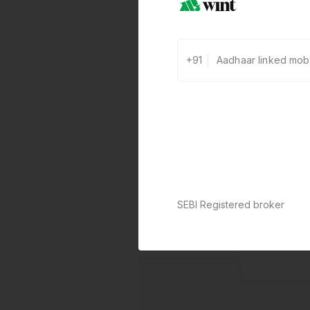
+91
SEBI Registered broker