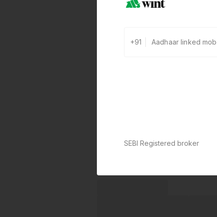
+91
SEBI Registered broker