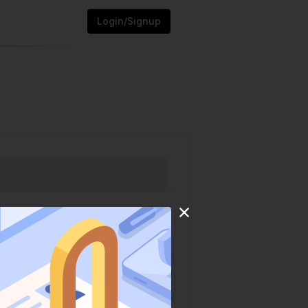
Login/Signup