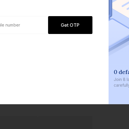
Get OTP
0 def
Join
8 l
careful