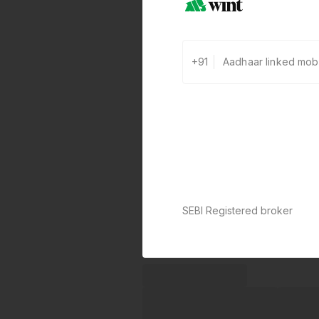
+91
SEBI Registered broker