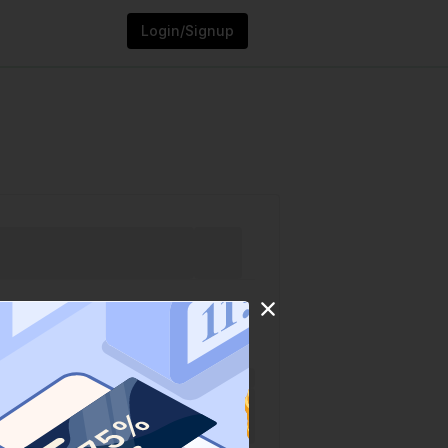
Login/Signup