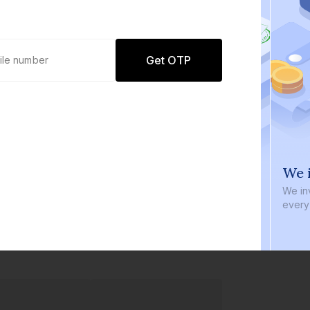
Get OTP
0 defaults
We i
Join
8 lakh+ users by investing in our
We inve
carefully curated products
every b