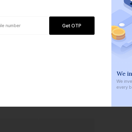
Get OTP
0 defaults
We in
Join
8 lakh+ users by investing in our
We inves
carefully curated products
every b