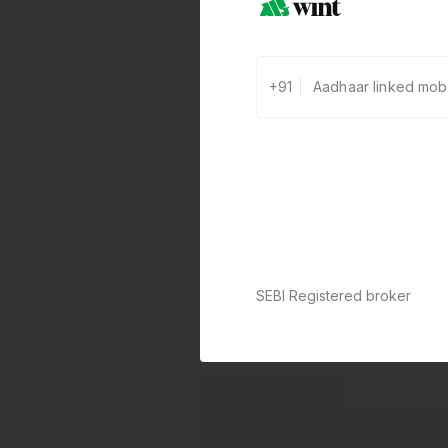
+91
SEBI Registered broker