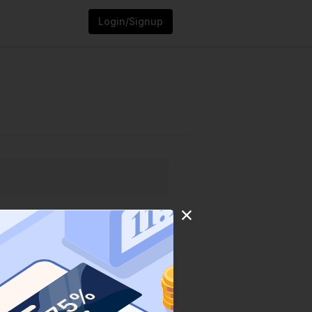
Login/Signup