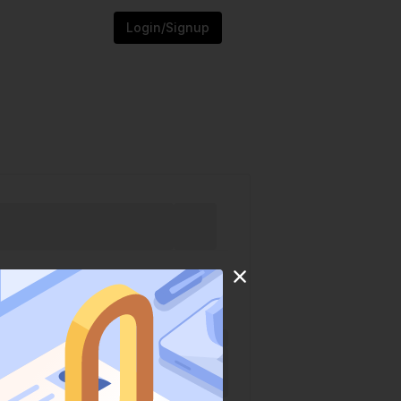
Login/Signup