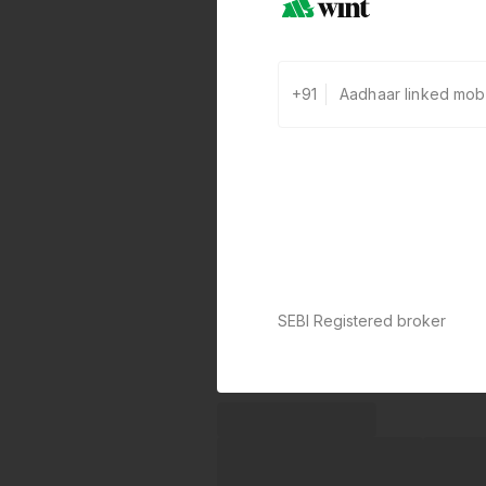
+91
SEBI Registered broker