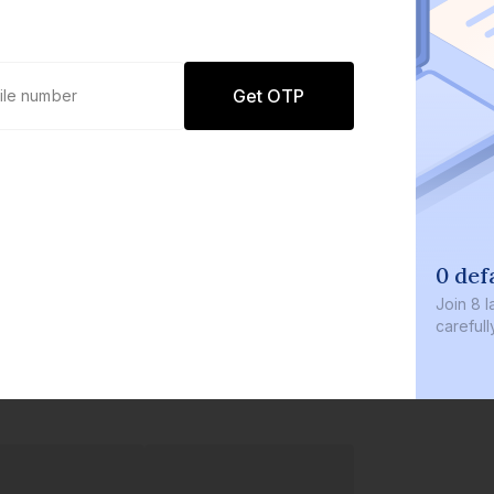
Get OTP
0 defaults
Join
8 lakh+ users b
carefully curated p