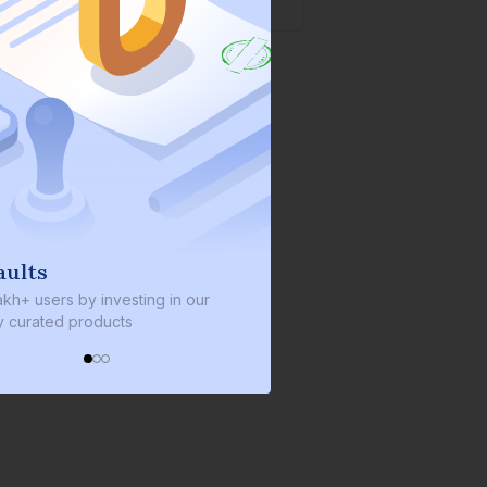
We invest with you
y investing in our
We invest 2% of the total bond size in
roducts
every bond we bring on the platform