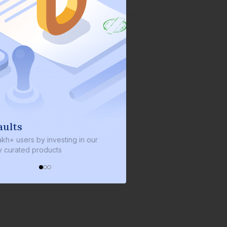
We invest with you
s by investing in our
We invest 2% of the total bond size 
d products
every bond we bring on the platfor