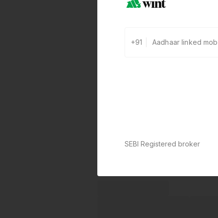
+91
SEBI Registered broker