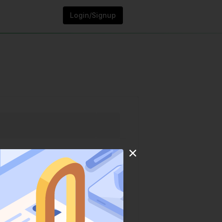
Login/Signup