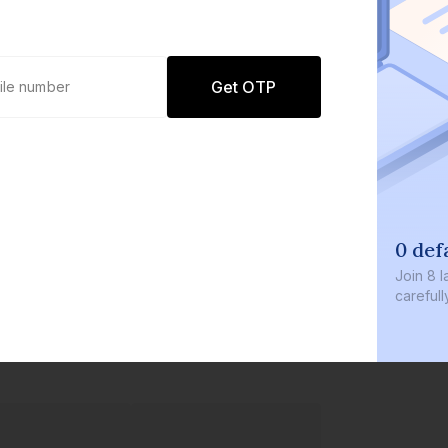
Get OTP
0 defaults
Join
8 lakh+ user
carefully curate