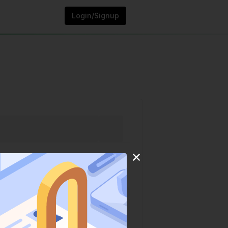
Login/Signup