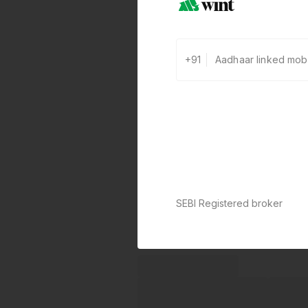
+91
SEBI Registered broker