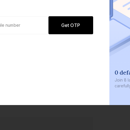
Get OTP
0 defaults
Join
8 lakh+ users by inve
carefully curated product