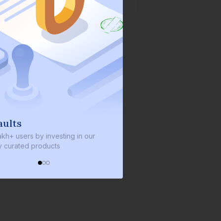
We invest with you
sting in our
We invest 2% of the total bond size in
s
every bond we bring on the platform