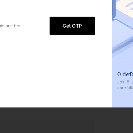
Get OTP
0 defaults
Join
8 lakh+ users by investing in our
carefully curated products