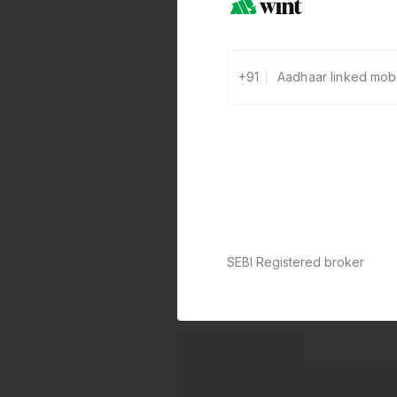
+91
SEBI Registered broker