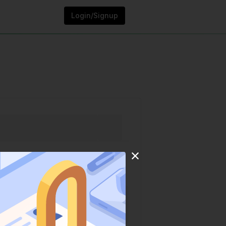
Login/Signup