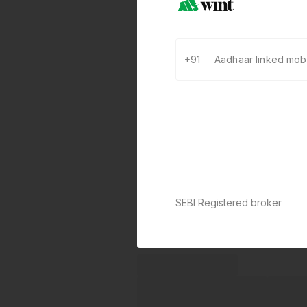
+91
SEBI Registered broker