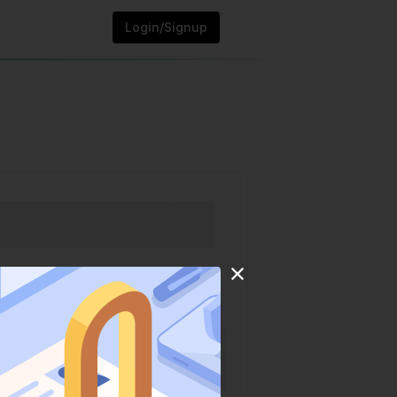
Login/Signup