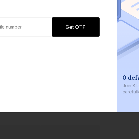
Get OTP
0 def
Join
8 l
careful