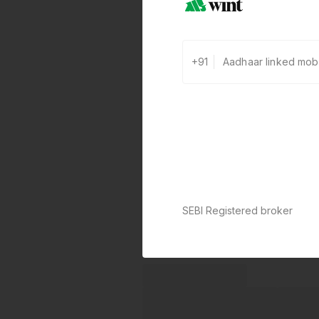
+91
SEBI Registered broker