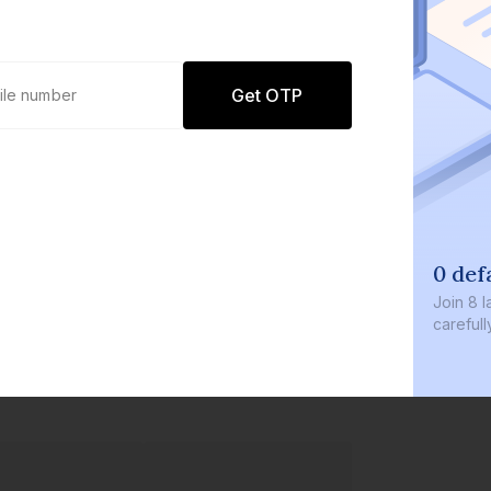
Get OTP
0 def
Join
8 l
careful