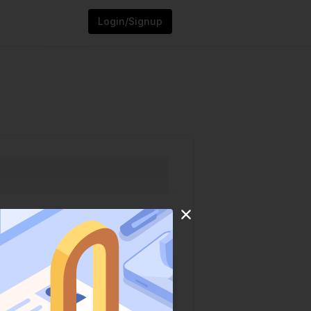
Login/Signup