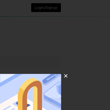
Login/Signup