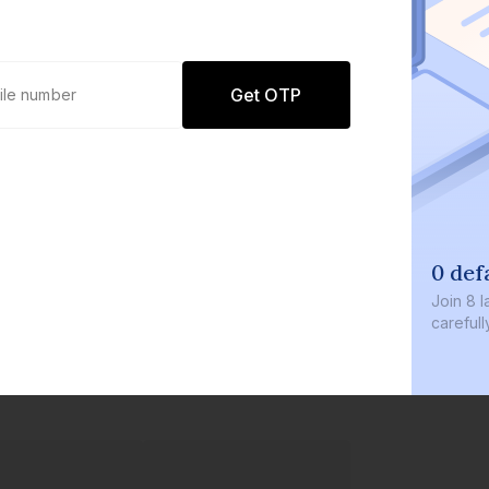
Get OTP
0 defaults
Join
8 lakh+ users by investi
carefully curated products