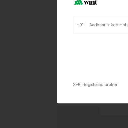
+91
SEBI Registered broker