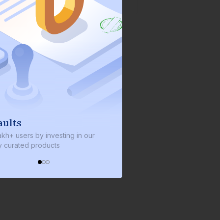
We invest with you
ng in our
We invest 2% of the total bond size in
every bond we bring on the platform