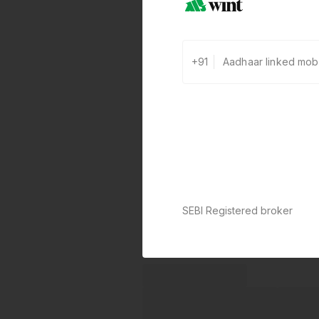
+91
SEBI Registered broker