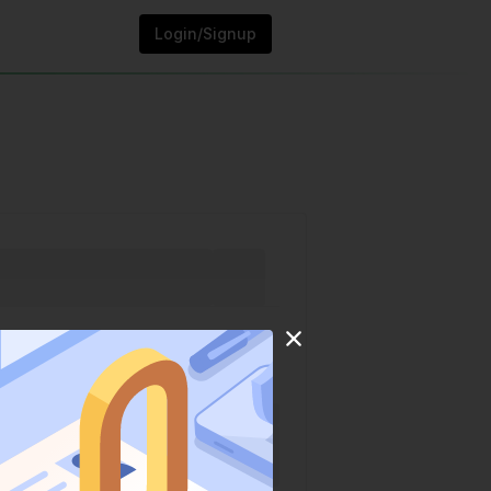
Login/Signup