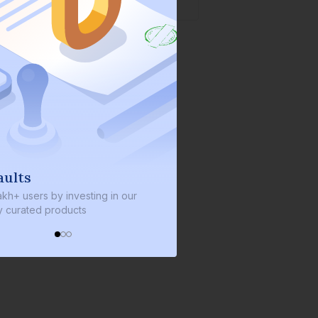
We invest with you
sting in our
We invest 2% of the total bond size in
s
every bond we bring on the platform