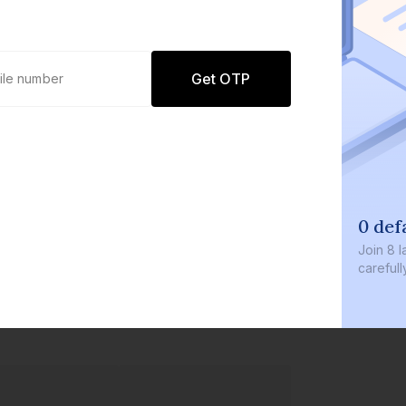
Get OTP
0 defaults
Join
8 lakh+ users by inve
carefully curated product