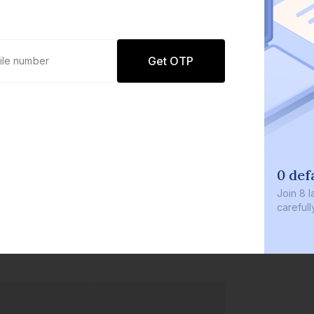
Get OTP
0 def
Join
8 l
careful