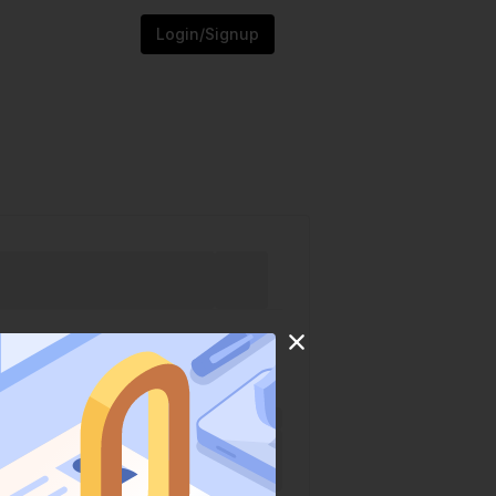
Login/Signup