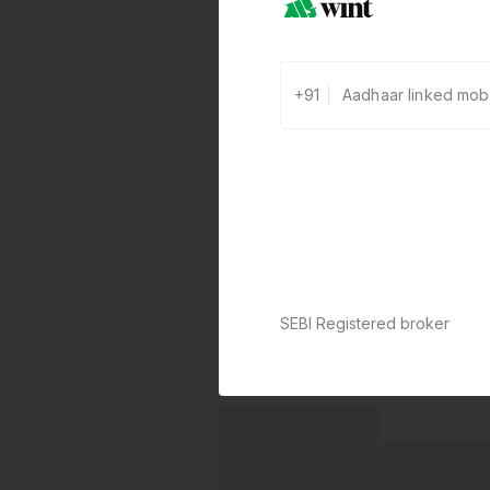
+91
SEBI Registered broker