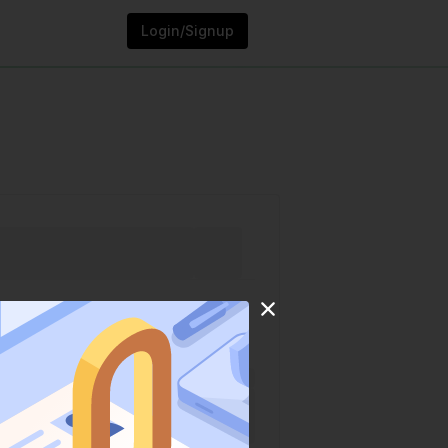
Login/Signup