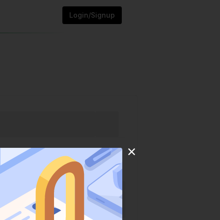
Login/Signup