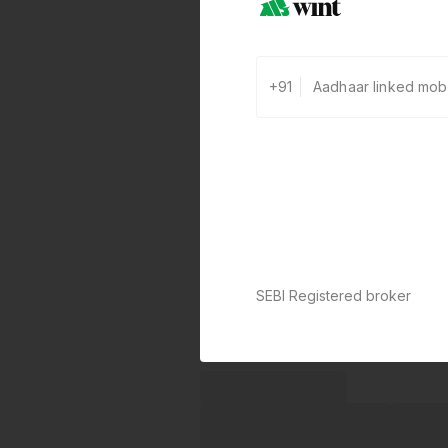
+91
SEBI Registered broker