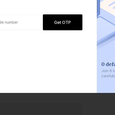
Get OTP
0 def
Join
8 l
careful