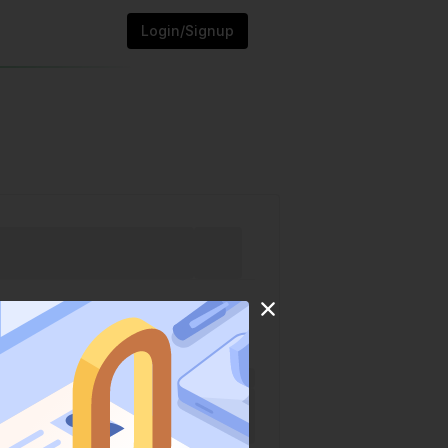
Login/Signup