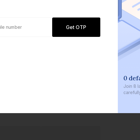
Get OTP
0 def
Join
8 l
careful