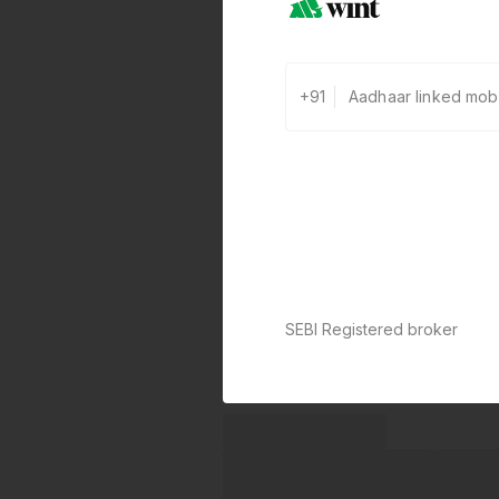
+91
SEBI Registered broker