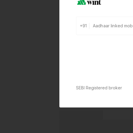
+91
SEBI Registered broker