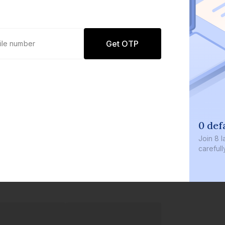
Get OTP
0 def
Join
8 l
careful