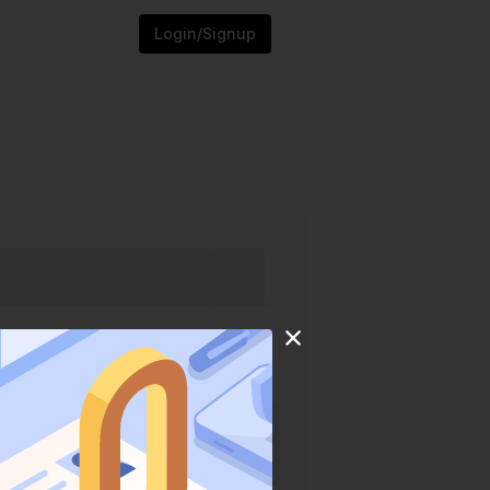
Login/Signup