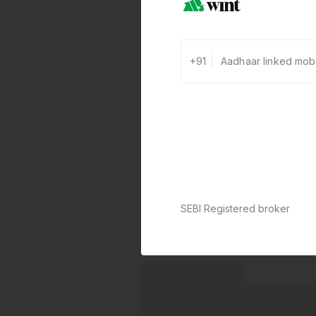
+91
SEBI Registered broker