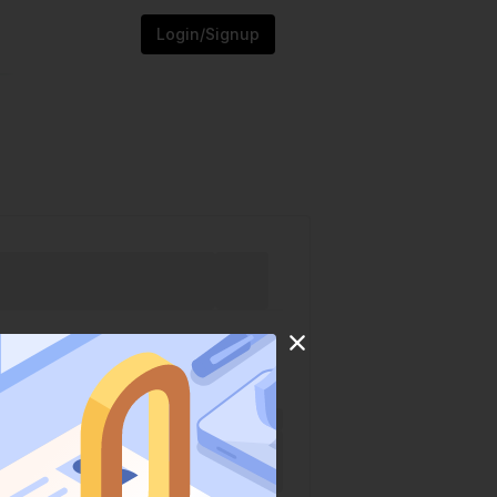
Login/Signup