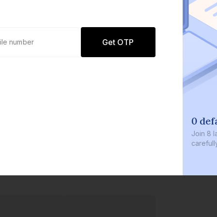
Get OTP
0 def
Join
8 l
careful