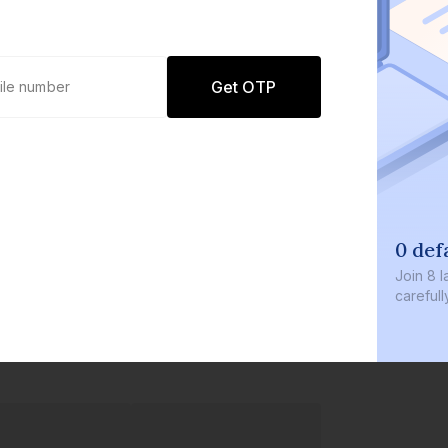
Get OTP
0 def
Join
8 l
careful