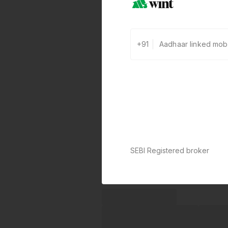
+91
SEBI Registered broker