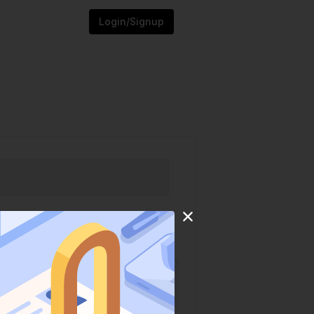
Login/Signup