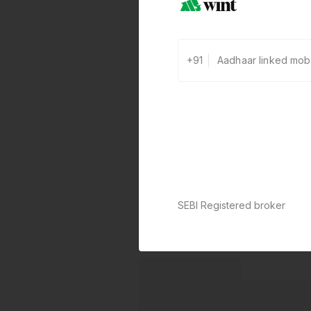
+91
SEBI Registered broker