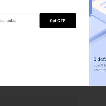
Get OTP
0 defaults
Join
8 lakh+ users b
carefully curated p