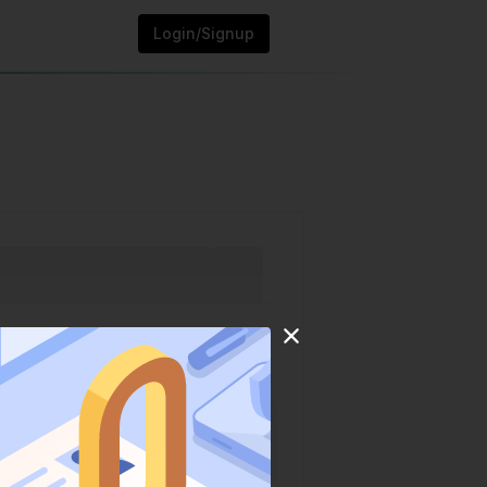
Login/Signup