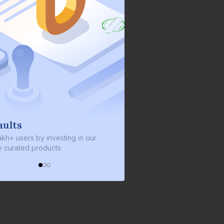
We invest with you
y investing in our
We invest 2% of the total bond size in
roducts
every bond we bring on the platform