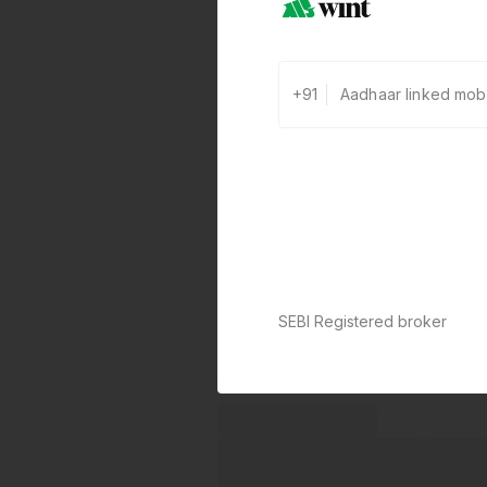
+91
SEBI Registered broker