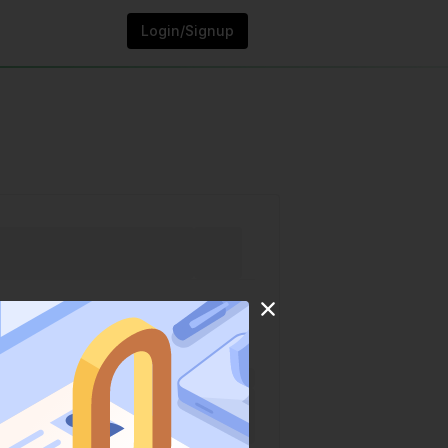
Login/Signup