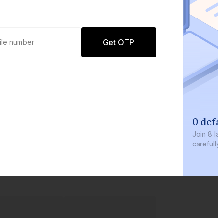
Get OTP
0 def
Join
8 l
careful