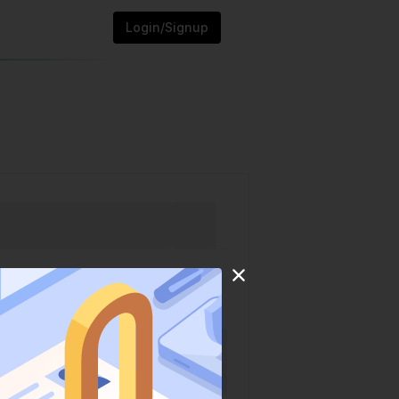
Login/Signup