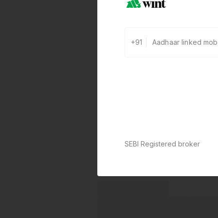
+91
SEBI Registered broker