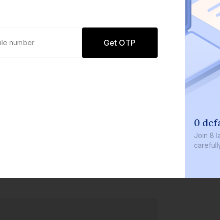
Get OTP
0 def
Join
8 l
careful