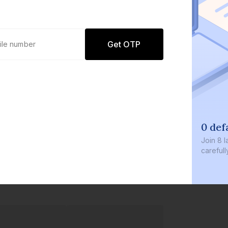
Get OTP
0 def
Join
8 l
careful