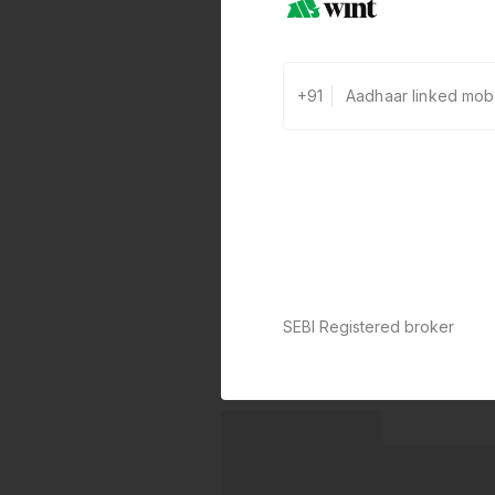
+91
SEBI Registered broker