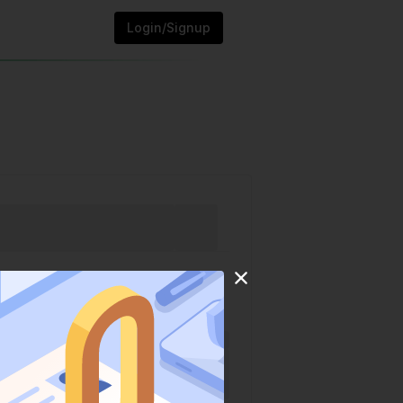
Login/Signup