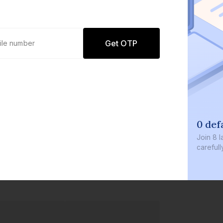
Get OTP
0 def
Join
8 l
careful