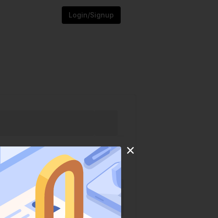
Login/Signup