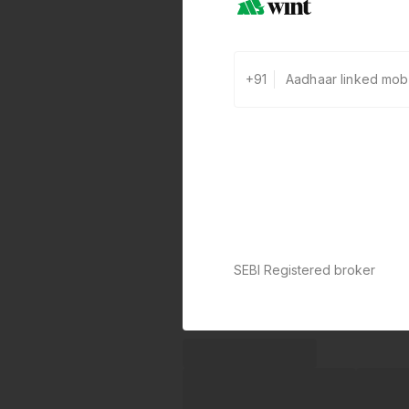
+91
SEBI Registered broker