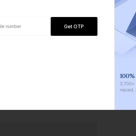
Get OTP
We invest with you
100%
r
We invest 2% of the total bond size in
₹3,700+
every bond we bring on the platform
repaid, 