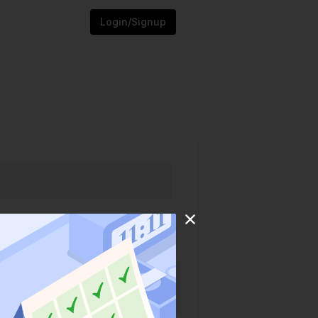
Login/Signup