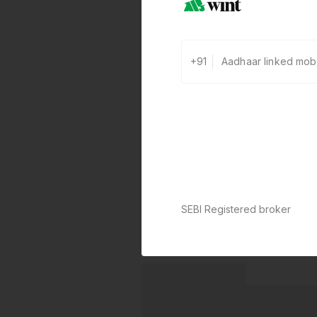
+91
0 defaults
Join
8 lakh+ users by investing in ou
carefully curated products
SEBI Registered broker