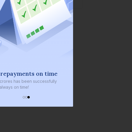
 repayments on time
 crores
has been successfully
always on time!