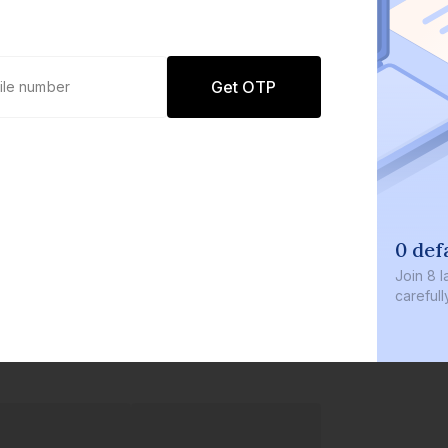
Get OTP
0 def
Join
8 l
careful