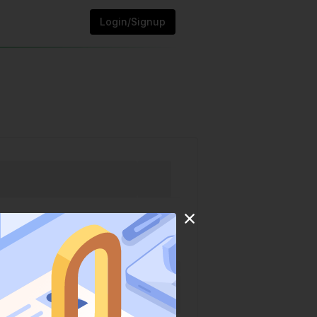
Login/Signup