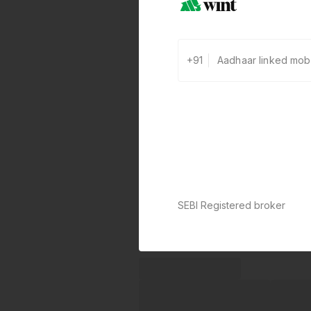
+91
SEBI Registered broker