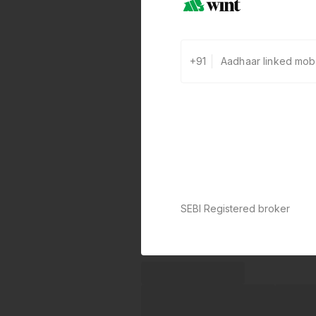
+91
SEBI Registered broker