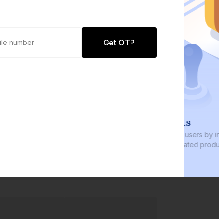
Get OTP
0 defaults
Join
8 lakh+ users by investing in our
carefully curated products