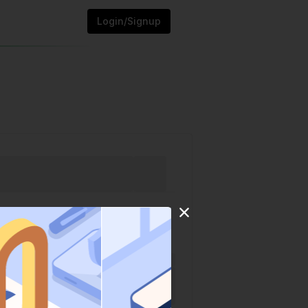
Login/Signup