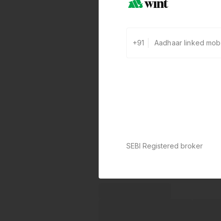
+91
SEBI Registered broker