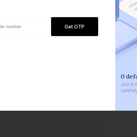
Get OTP
0 def
Join
8 l
careful