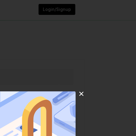
Login/Signup