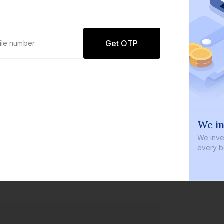
Get OTP
0 defaults
We in
Join
8 lakh+ users by investing in our
We inves
carefully curated products
every b