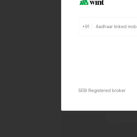
+91
SEBI Registered broker