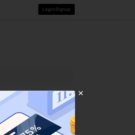
Login/Signup