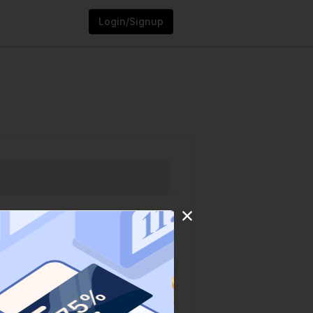
Login/Signup