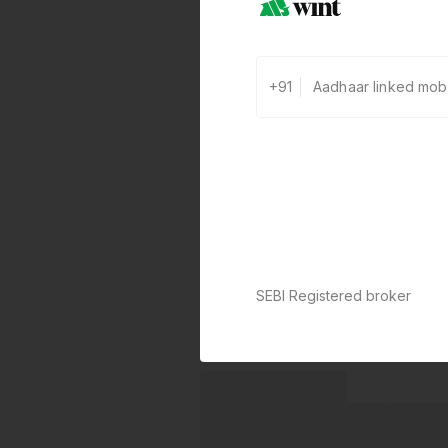
+91
SEBI Registered broker