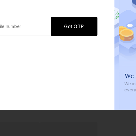
Get OTP
0 defaults
We i
Join
8 lakh+ users by investing in our
We inve
carefully curated products
every b