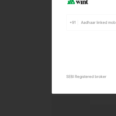
+91
SEBI Registered broker