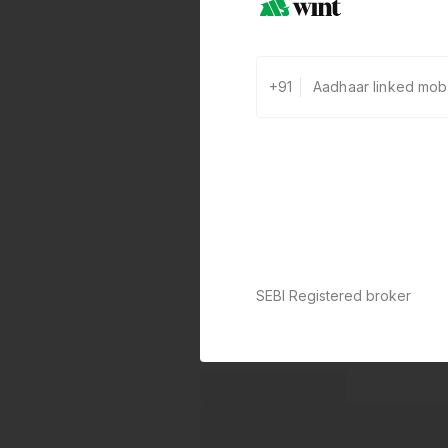
+91
SEBI Registered broker