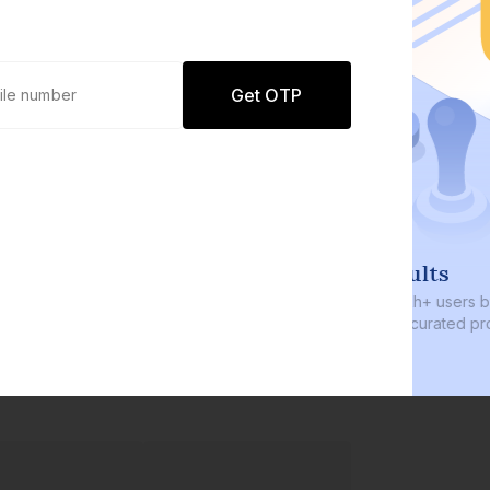
Get OTP
0 defaults
Join
8 lakh+ users by investing in our
carefully curated products