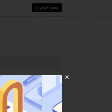
Login/Signup