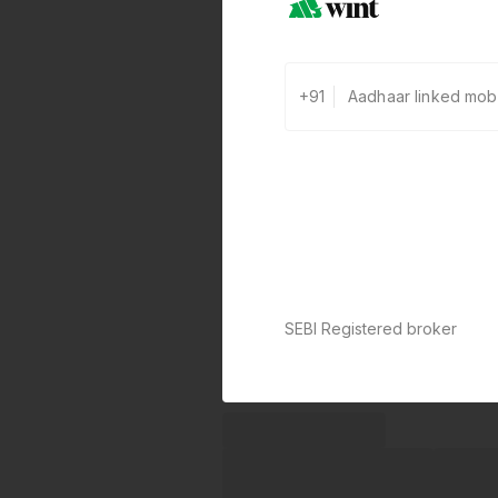
+91
SEBI Registered broker