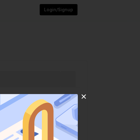
Login/Signup