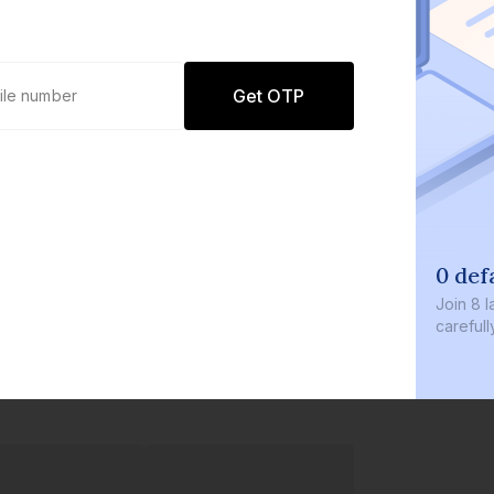
Get OTP
0 def
Join
8 l
careful