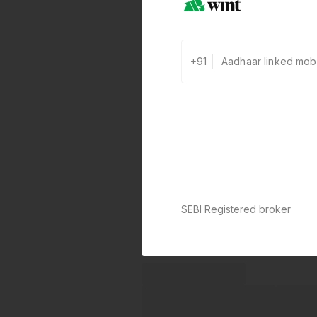
+91
SEBI Registered broker