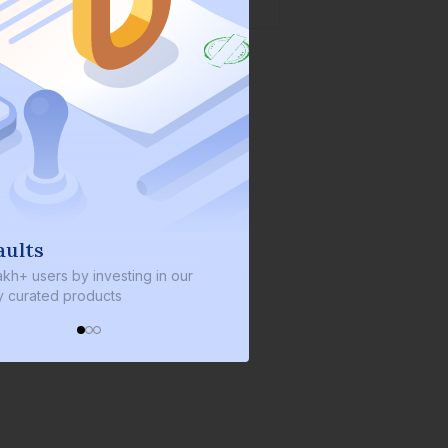
We invest with you
s by investing in our
We invest 2% of the total bond size 
d products
every bond we bring on the platfor