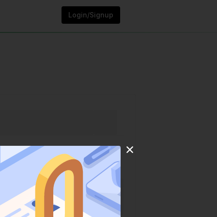
Login/Signup