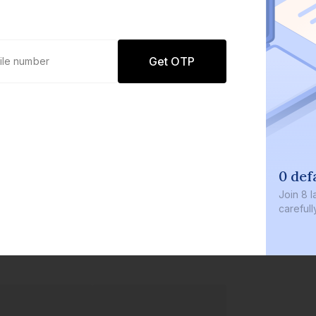
Get OTP
0 defaults
Join
8 lakh+ user
carefully curate